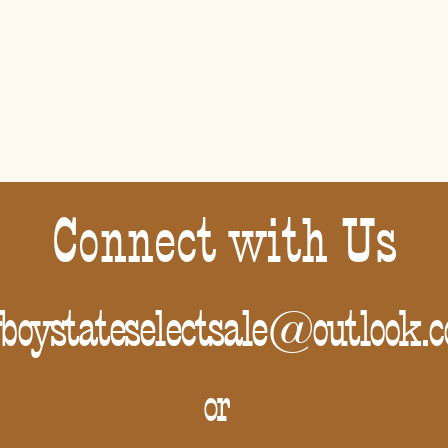
Connect with Us
boystateselectsale@outlook.
or