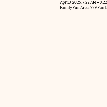
Apr 13, 2025, 7:22 AM – 9:2
Family Fun Area, 789 Fun 