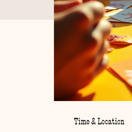
Time & Location