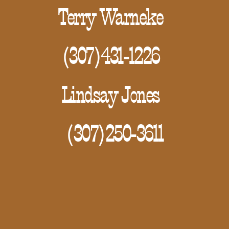
Terry Warneke
(307)431-1226
Lindsay Jones
(307)250-3611