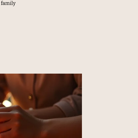
 family