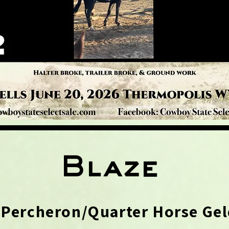
Blaze
 Percheron/Quarter Horse Gel