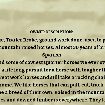
OWNER DESCRIPTION:
ke, Trailer Broke, ground work done, used to pa
ountain raised horses. Almost 30 years of b
Spanish
d some of cowiest Quarter horses we ever o
, a life long pursuit for a horse with tougher 
eat work horses and still take a rocking chair
me. We like horses that can pull, cut, track,
 a breed of their own. Raised in the mounta
es and downed timber is everywhere. They 