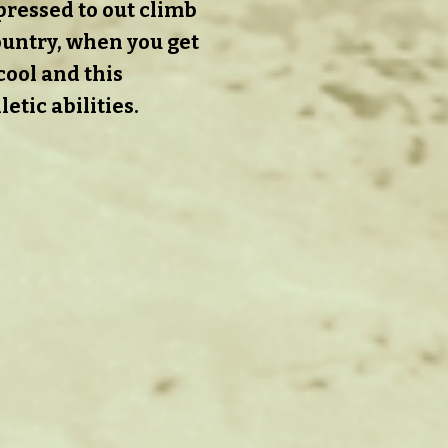
pressed to out climb
country, when you get
 cool and this
etic abilities.