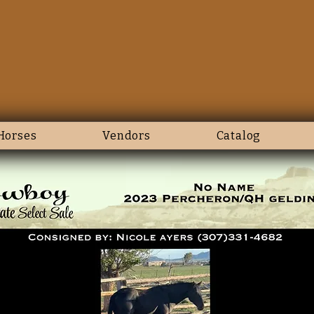
Horses
Vendors
Catalog