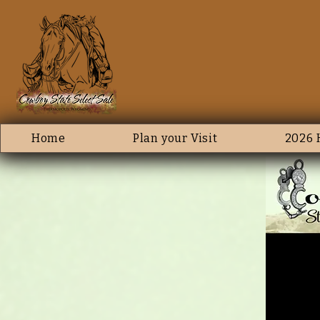
Home
Plan your Visit
2026 