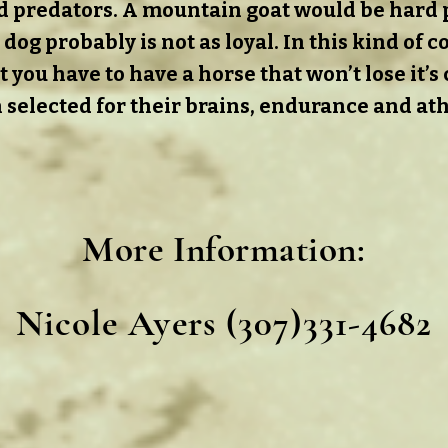
and predators. A mountain goat would be hard 
 dog probably is not as loyal. In this kind of 
ot you have to have a horse that won’t lose it’s
 selected for their brains, endurance and athl
More Information
:
Nicole Ayers (307)331-4682