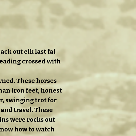
ck out elk last fal
reading crossed with
wned. These horses
than iron feet, honest
, swinging trot for
 and travel. These
ins were rocks out
know how to watch