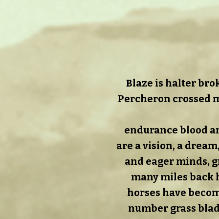
Blaze is halter bro
Percheron crossed m
endurance blood an
are a vision, a dream
and eager minds, gr
many miles back ho
horses have become
number grass blad