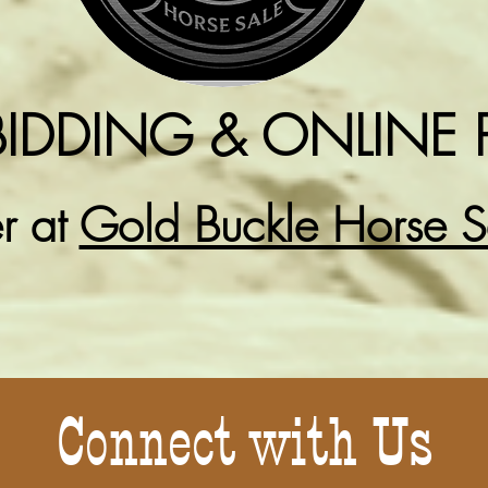
BIDDING & ONLINE 
er at
Gold Buckle Horse 
Connect with Us