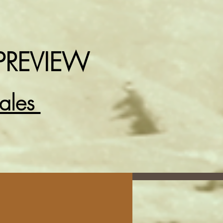
PREVIEW
Sales