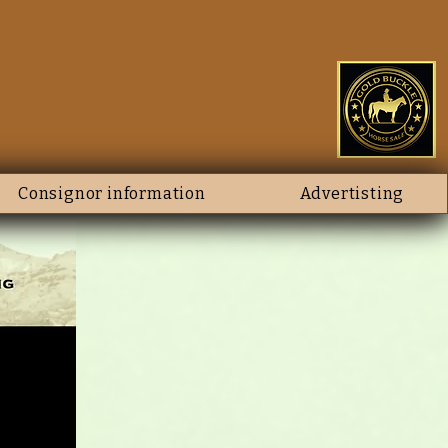
Consignor information
Advertisting