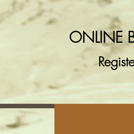
ONLINE 
Regist