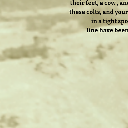
their feet, a cow , 
these colts, and your
in a tight sp
line have been