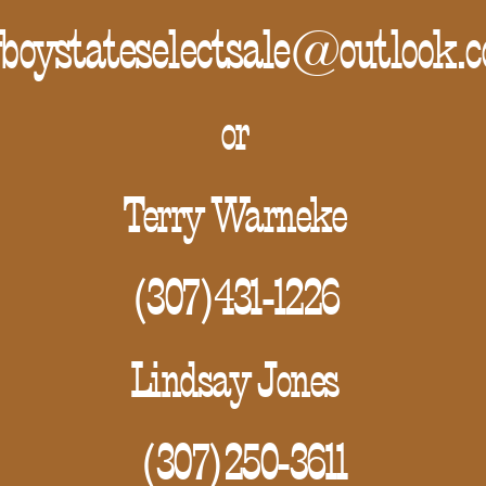
boystateselectsale@outlook.
or
Terry Warneke
(307)431-1226
Lindsay Jones
(307)250-3611