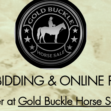
BIDDING & ONLINE 
er at
Gold Buckle Horse 