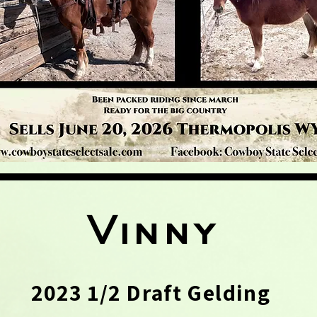
Vinny
2023 1/2 Draft Gelding