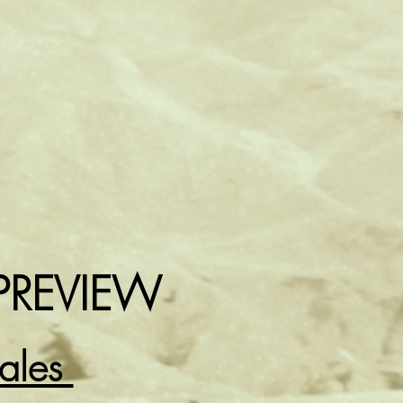
PREVIEW
Sales