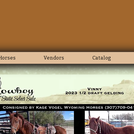
Horses
Vendors
Catalog