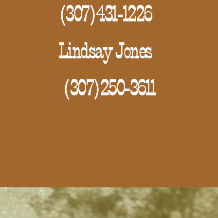
(307)431-1226
Lindsay Jones
(307)250-3611