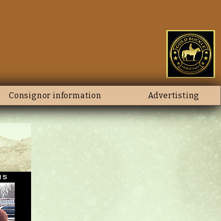
Consignor information
Advertisting