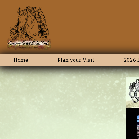
Home
Plan your Visit
2026 