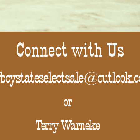
Connect with Us
boystateselectsale@outlook.
or
Terry Warneke