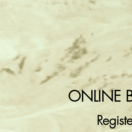
ONLINE 
Regist