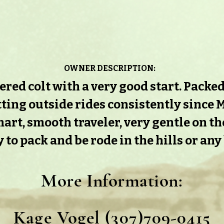
OWNER DESCRIPTION:
ed colt with a very good start. Packed a
ting outside rides consistently since M
art, smooth traveler, very gentle on t
 to pack and be rode in the hills or any
More Information
:
Kage Vogel (307)709-0415