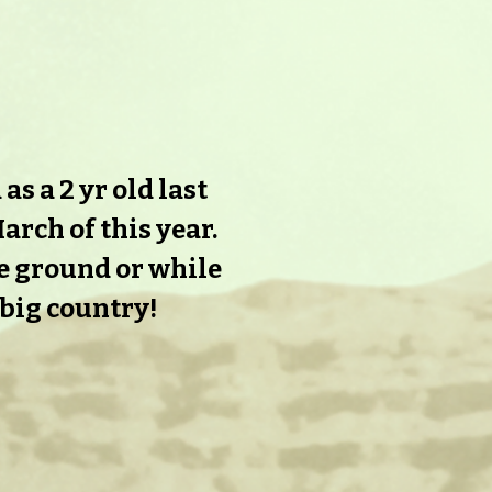
s a 2 yr old last
arch of this year.
he ground or while
 big country!