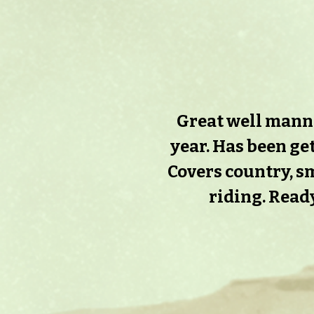
Great well manner
year. Has been get
Covers country, sm
riding. Ready